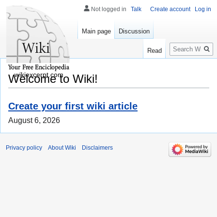
Not logged in
Talk
Create account
Log in
Main page
Discussion
Search
Read
wikiexcerpt.com
Welcome to Wiki!
Create your first wiki article
August 6, 2026
Privacy policy
About Wiki
Disclaimers